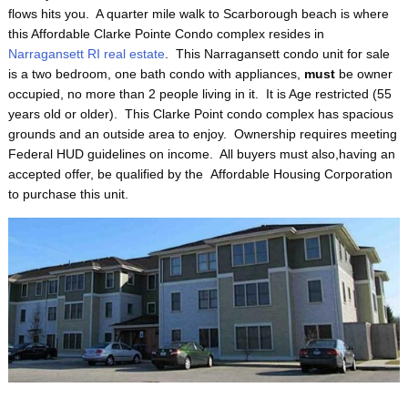
flows hits you. A quarter mile walk to Scarborough beach is where
this Affordable Clarke Pointe Condo complex resides in
Narragansett RI real estate
. This Narragansett condo unit for sale
is a two bedroom, one bath condo with appliances,
must
be owner
occupied, no more than 2 people living in it. It is Age restricted (55
years old or older). This Clarke Point condo complex has spacious
grounds and an outside area to enjoy. Ownership requires meeting
Federal HUD guidelines on income. All buyers must also,having an
accepted offer, be qualified by the Affordable Housing Corporation
to purchase this unit.