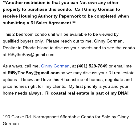
**Another restriction is that you can Not own any other
property to purchase this condo. Call Ginny Gorman to
receive Housing Authority Paperwork to be completed when
submitting a RI Sales Agreement.**
This 2 bedroom condo unit will be available to be viewed by
qualified buyers only. Please reach out to me, Ginny Gorman,
Realtor in Rhode Island to discuss your needs and to see the condo
at RiBytheBay@gmail.com.
As always, call me,
Ginny Gorman
, at
(401) 529-7849
or email me
at
RiByTheBay@gmail.com
so we may discuss your RI real estate
options. I know and love this RI coastline of homes, negotiate and
price homes right for my clients. My first priority is you and your
home needs always.
RI coastal real estate is part of my DNA!
190 Clarke Rd. Narragansett Affordable Condo for Sale by Ginny
Gorman