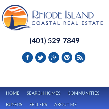
(401) 529-7849
HOME
SEARCH HOMES
COMMUNITIES
BUYERS
SELLERS
ABOUT ME