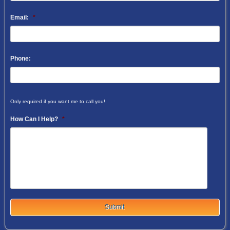
Email:
*
Phone:
Only required if you want me to call you!
How Can I Help?
*