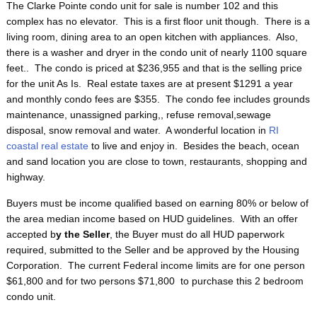
The Clarke Pointe condo unit for sale is number 102 and this
complex has no elevator. This is a first floor unit though. There is a
living room, dining area to an open kitchen with appliances. Also,
there is a washer and dryer in the condo unit of nearly 1100 square
feet.. The condo is priced at $236,955 and that is the selling price
for the unit As Is. Real estate taxes are at present $1291 a year
and monthly condo fees are $355. The condo fee includes grounds
maintenance, unassigned parking,, refuse removal,sewage
disposal, snow removal and water. A wonderful location in
RI
coastal real estate
to live and enjoy in. Besides the beach, ocean
and sand location you are close to town, restaurants, shopping and
highway.
Buyers must be income qualified based on earning 80% or below of
the area median income based on HUD guidelines. With an offer
accepted b
y the Seller
, the Buyer must do all HUD paperwork
required, submitted to the Seller and be approved by the Housing
Corporation. The current Federal income limits are for one person
$61,800 and for two persons $71,800 to purchase this 2 bedroom
condo unit.