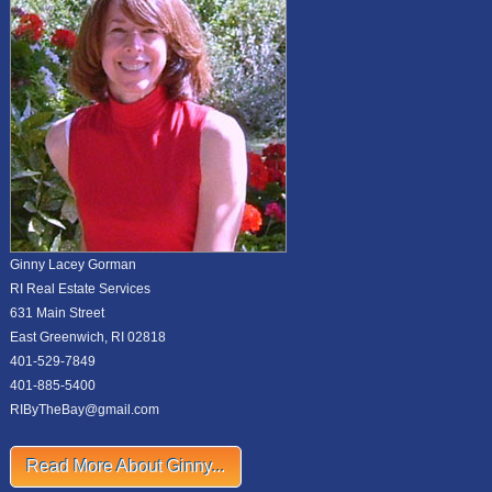
Ginny Lacey Gorman
RI Real Estate Services
631 Main Street
East Greenwich, RI 02818
401-529-7849
401-885-5400
RIByTheBay@gmail.com
Read More About Ginny...