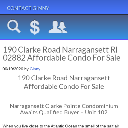
CONTACT GINNY
190 Clarke Road Narragansett RI
02882 Affordable Condo For Sale
06/19/2026
by
Ginny
190 Clarke Road Narragansett
Affordable Condo For Sale
Narragansett Clarke Pointe Condominium
Awaits Qualified Buyer – Unit 102
When you live close to the Atlantic Ocean the smell of the salt air