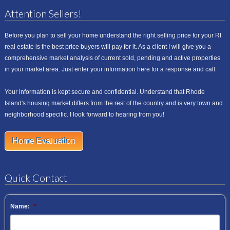
Attention Sellers!
Before you plan to sell your home understand the right selling price for your RI
real estate is the best price buyers will pay for it. As a client I will give you a
comprehensive market analysis of current sold, pending and active properties
in your market area. Just enter your information here for a response and call.
Your information is kept secure and confidential. Understand that Rhode
Island's housing market differs from the rest of the country and is very town and
neighborhood specific. I look forward to hearing from you!
Home Evaluation
Quick Contact
Name:
*