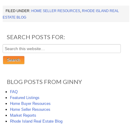
FILED UNDER:
HOME SELLER RESOURCES
,
RHODE ISLAND REAL
ESTATE BLOG
SEARCH POSTS FOR:
BLOG POSTS FROM GINNY
FAQ
Featured Listings
Home Buyer Resources
Home Seller Resources
Market Reports
Rhode Island Real Estate Blog