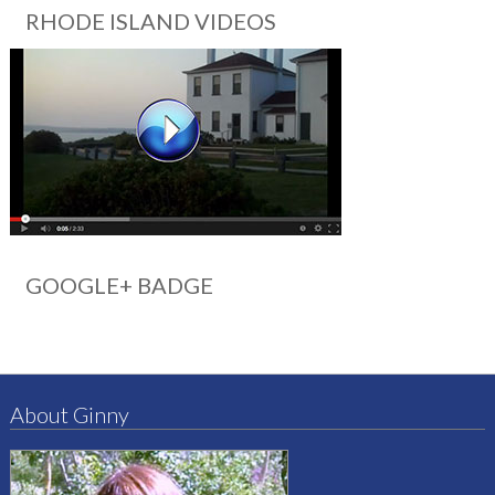
RHODE ISLAND VIDEOS
GOOGLE+ BADGE
About Ginny