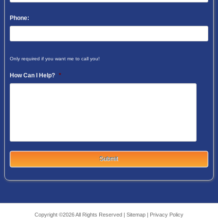
Phone:
Only required if you want me to call you!
How Can I Help?
*
Copyright ©2026 All Rights Reserved |
Sitemap
|
Privacy Policy