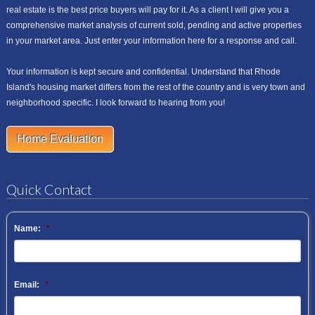
real estate is the best price buyers will pay for it. As a client I will give you a
comprehensive market analysis of current sold, pending and active properties
in your market area. Just enter your information here for a response and call.
Your information is kept secure and confidential. Understand that Rhode
Island's housing market differs from the rest of the country and is very town and
neighborhood specific. I look forward to hearing from you!
Home Evaluation
Quick Contact
Name:
*
Email:
*