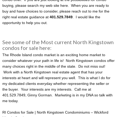
buying, please search my web site here. When you are ready to
buy and have choices to consider, please reach out to me for the
right real estate guidance at
401.529.7849
. I would like the
opportunity to help you out.
See some of the Most current North Kingstown
condos for sale here:
The Rhode Island condo market is an exciting home market to
consider whatever your path in life is! North Kingstown condos offer
many choices right in the middle of the state. Do not miss out!
Work with a North Kingstown real estate agent that has your
interests at heart and will represent you well. This is what I do for
my dedicated clients everyday whether representing the seller or
the buyer. Your interests are my interests. Call me at
401.529.7849, Ginny Gorman. Marketing is in my DNA so talk with
me today.
RI Condos for Sale | North Kingstown Condominiums – Wickford