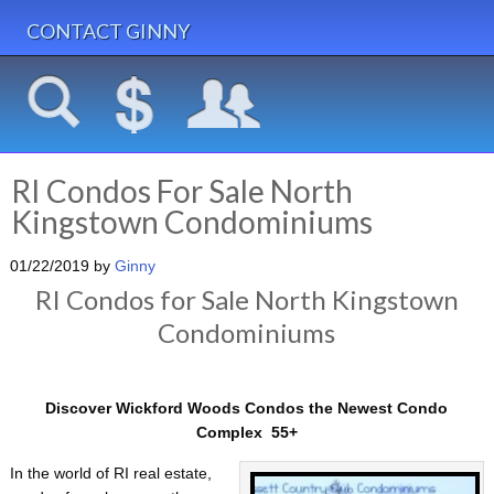
CONTACT GINNY
RI Condos For Sale North
Kingstown Condominiums
01/22/2019
by
Ginny
RI Condos for Sale North Kingstown
Condominiums
Discover Wickford Woods Condos the Newest Condo
Complex 55+
In the world of RI real estate,