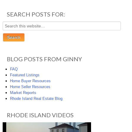
SEARCH POSTS FOR:
BLOG POSTS FROM GINNY
FAQ
Featured Listings
Home Buyer Resources
Home Seller Resources
Market Reports
Rhode Island Real Estate Blog
RHODE ISLAND VIDEOS