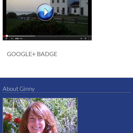
GOOGLE+ BADGE
About Ginny