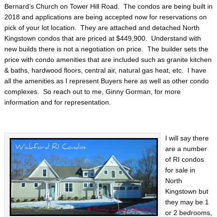
Bernard’s Church on Tower Hill Road. The condos are being built in
2018 and applications are being accepted now for reservations on
pick of your lot location. They are attached and detached North
Kingstown condos that are priced at $449,900. Understand with
new builds there is not a negotiation on price. The builder sets the
price with condo amenities that are included such as granite kitchen
& baths, hardwood floors, central air, natural gas heat, etc. I have
all the amenities as I represent Buyers here as well as other condo
complexes. So reach out to me, Ginny Gorman, for more
information and for representation.
I will say there
are a number
of RI condos
for sale in
North
Kingstown but
they may be 1
or 2 bedrooms,