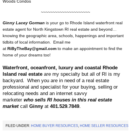
Woods Condos
~~~~~~~~~~~~~~~~~~~~~
Ginny Lacey Gorman
is your go to
Rhode Island waterfront real
estate agent for North Kingstown RI real estate and beyond…
knowing the geographic area, schools, happenings and important
tidbits of local information. Email me
at
RiByTheBay@gmail.com
to make an appointment to find the
home of your dreams too!
Waterfront, oceanfront, luxury and coastal Rhode
Island real estate
are my specialty but all of RI is my
backyard.
When you are in need of a real estate
professional and specialist for your buying, selling or
relocating needs and an internet savvy
marketer
who sells RI houses in this real estate
market
call
Ginny
at
401.529.
7849
.
FILED UNDER:
HOME BUYER RESOURCES
,
HOME SELLER RESOURCES