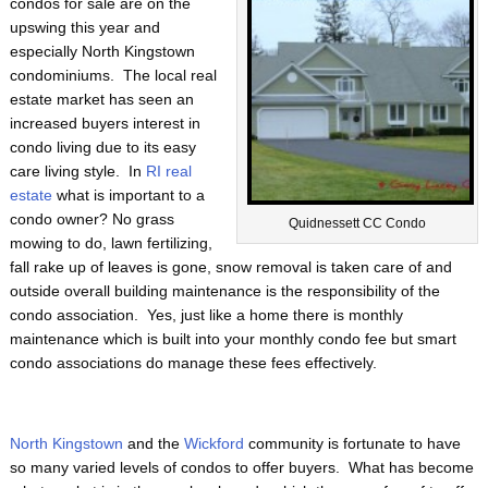
condos for sale are on the
upswing this year and
especially North Kingstown
condominiums. The local real
estate market has seen an
increased buyers interest in
condo living due to its easy
care living style. In
RI real
estate
what is important to a
condo owner? No grass
Quidnessett CC Condo
mowing to do, lawn fertilizing,
fall rake up of leaves is gone, snow removal is taken care of and
outside overall building maintenance is the responsibility of the
condo association. Yes, just like a home there is monthly
maintenance which is built into your monthly condo fee but smart
condo associations do manage these fees effectively.
North Kingstown
and the
Wickford
community is fortunate to have
so many varied levels of condos to offer buyers. What has become