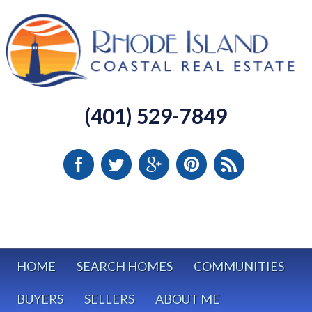
(401) 529-7849
HOME
SEARCH HOMES
COMMUNITIES
BUYERS
SELLERS
ABOUT ME