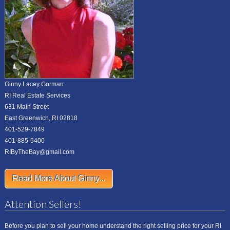
Ginny Lacey Gorman
RI Real Estate Services
631 Main Street
East Greenwich, RI 02818
401-529-7849
401-885-5400
RIByTheBay@gmail.com
Read More About Ginny...
Attention Sellers!
Before you plan to sell your home understand the right selling price for your RI