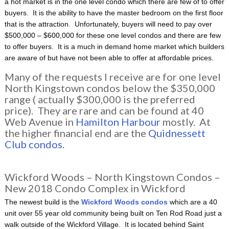
a hot market is in the one level condo which there are few of to offer
buyers. It is the ability to have the master bedroom on the first floor
that is the attraction. Unfortunately, buyers will need to pay over
$500,000 – $600,000 for these one level condos and there are few
to offer buyers. It is a much in demand home market which builders
are aware of but have not been able to offer at affordable prices.
Many of the requests I receive are for one level
North Kingstown condos below the $350,000
range ( actually $300,000 is the preferred
price). They are rare and can be found at 40
Web Avenue in
Hamilton Harbour
mostly. At
the higher financial end are the
Quidnessett
Club condos
.
Wickford Woods – North Kingstown Condos –
New 2018 Condo Complex in Wickford
The newest build is the
Wickford Woods condos
which are a 40
unit over 55 year old community being built on Ten Rod Road just a
walk outside of the Wickford Village. It is located behind Saint