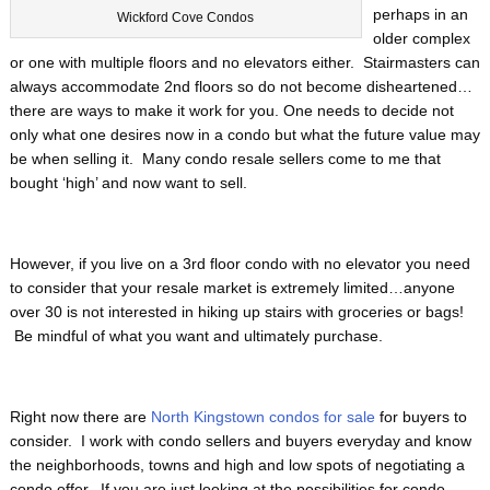
perhaps in an
Wickford Cove Condos
older complex
or one with multiple floors and no elevators either. Stairmasters can
always accommodate 2nd floors so do not become disheartened…
there are ways to make it work for you. One needs to decide not
only what one desires now in a condo but what the future value may
be when selling it. Many condo resale sellers come to me that
bought ‘high’ and now want to sell.
However, if you live on a 3rd floor condo with no elevator you need
to consider that your resale market is extremely limited…anyone
over 30 is not interested in hiking up stairs with groceries or bags!
Be mindful of what you want and ultimately purchase.
Right now there are
North Kingstown condos for sale
for buyers to
consider. I work with condo sellers and buyers everyday and know
the neighborhoods, towns and high and low spots of negotiating a
condo offer. If you are just looking at the possibilities for condo