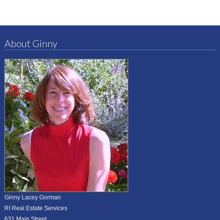
About Ginny
Ginny Lacey Gorman
RI Real Estate Services
631 Main Street