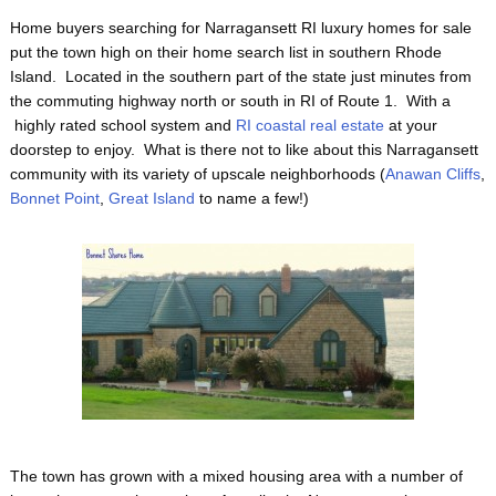
Home buyers searching for Narragansett RI luxury homes for sale
put the town high on their home search list in southern Rhode
Island. Located in the southern part of the state just minutes from
the commuting highway north or south in RI of Route 1. With a
highly rated school system and
RI coastal real estate
at your
doorstep to enjoy. What is there not to like about this Narragansett
community with its variety of upscale neighborhoods (
Anawan Cliffs
,
Bonnet Point
,
Great Island
to name a few!)
The town has grown with a mixed housing area with a number of