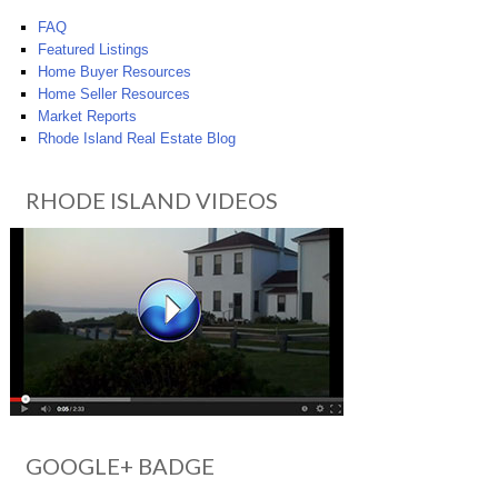
FAQ
Featured Listings
Home Buyer Resources
Home Seller Resources
Market Reports
Rhode Island Real Estate Blog
RHODE ISLAND VIDEOS
GOOGLE+ BADGE