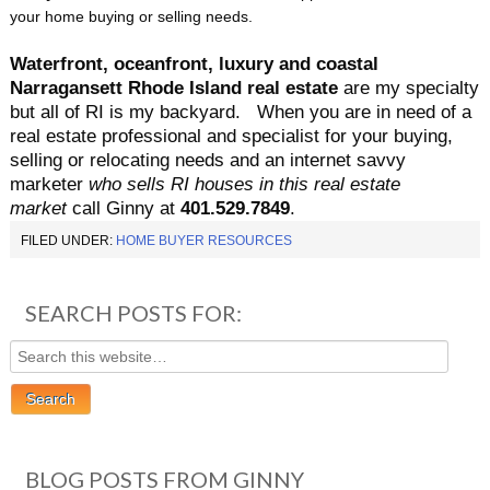
your home buying or selling needs.
Waterfront, oceanfront, luxury and coastal
Narragansett Rhode Island real estate
are my specialty
but all of RI is my backyard.
When you are in need of a
real estate professional and specialist for your buying,
selling or relocating needs and an internet savvy
marketer
who sells RI houses in this real estate
market
call Ginny at
401.529.
7849
.
FILED UNDER:
HOME BUYER RESOURCES
SEARCH POSTS FOR:
BLOG POSTS FROM GINNY