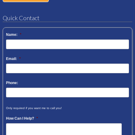
Quick Contact
Name:
*
Email:
*
Phone:
Only required if you want me to call you!
How Can I Help?
*