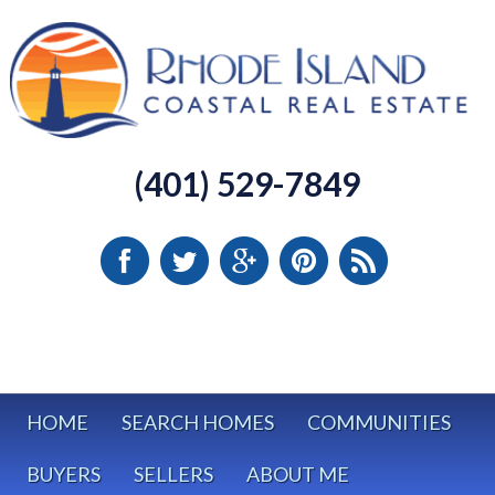
(401) 529-7849
HOME
SEARCH HOMES
COMMUNITIES
BUYERS
SELLERS
ABOUT ME