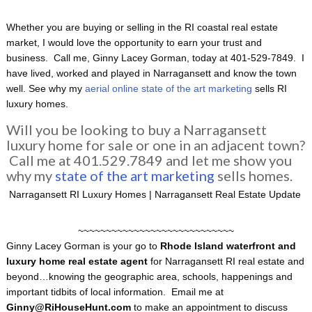
Whether you are buying or selling in the RI coastal real estate
market, I would love the opportunity to earn your trust and
business. Call me, Ginny Lacey Gorman, today at 401-529-7849. I
have lived, worked and played in Narragansett and know the town
well. See why my
aerial online state of the art marketing
sells RI
luxury homes.
Will you be looking to buy a Narragansett
luxury home for sale or one in an adjacent town?
Call me at 401.529.7849 and let me show you
why my
state of the art marketing
sells homes.
Narragansett RI Luxury Homes | Narragansett Real Estate Update
~~~~~~~~~~~~~~~~~~~~~~~~~~~~
Ginny Lacey Gorman is your go to
Rhode Island
waterfront and
luxury home
real estate agent
for Narragansett RI real estate and
beyond…knowing the geographic area, schools, happenings and
important tidbits of local information. Email me at
Ginny@RiHouseHunt.com
to make an appointment to discuss