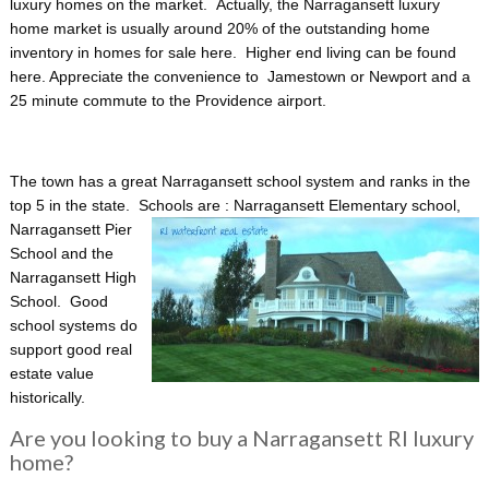
luxury homes on the market. Actually, the Narragansett luxury
home market is usually around 20% of the outstanding home
inventory in homes for sale here. Higher end living can be found
here. Appreciate the convenience to Jamestown or Newport and a
25 minute commute to the Providence airport.
The town has a great Narragansett school system and ranks in the
top 5 in the state. Schools are : Narragansett Elementary school,
Narragansett Pier
School and the
Narragansett High
School. Good
school systems do
support good real
estate value
historically.
Are you looking to buy a Narragansett RI luxury
home?