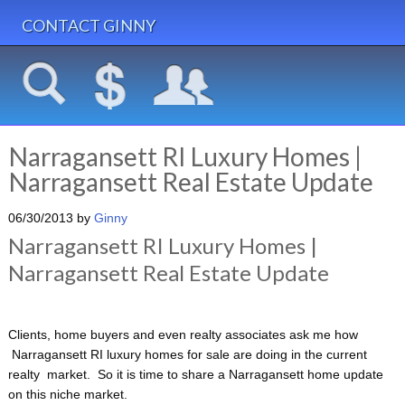
CONTACT GINNY
Narragansett RI Luxury Homes |
Narragansett Real Estate Update
06/30/2013
by
Ginny
Narragansett RI Luxury Homes |
Narragansett Real Estate Update
Clients, home buyers and even realty associates ask me how
Narragansett RI luxury homes for sale are doing in the current
realty market. So it is time to share a Narragansett home update
on this niche market.