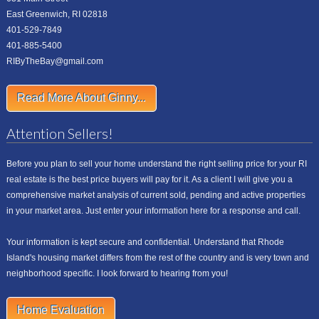
East Greenwich, RI 02818
401-529-7849
401-885-5400
RIByTheBay@gmail.com
Read More About Ginny...
Attention Sellers!
Before you plan to sell your home understand the right selling price for your RI
real estate is the best price buyers will pay for it. As a client I will give you a
comprehensive market analysis of current sold, pending and active properties
in your market area. Just enter your information here for a response and call.
Your information is kept secure and confidential. Understand that Rhode
Island's housing market differs from the rest of the country and is very town and
neighborhood specific. I look forward to hearing from you!
Home Evaluation