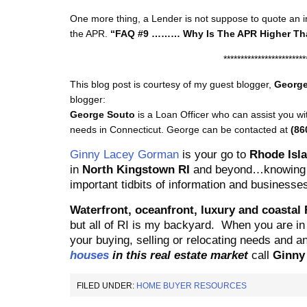
One more thing, a Lender is not suppose to quote an int
the APR.
“FAQ #9 ……… Why Is The APR Higher Tha
************************
This blog post is courtesy of my guest blogger,
George
blogger:
George Souto
is a Loan Officer who can assist you w
needs in Connecticut. George can be contacted at
(86
Ginny Lacey Gorman
is your go to
Rhode Isla
in
North Kingstown RI
and beyond…knowing t
important tidbits of information and businesses
Waterfr
ont, oceanfront, luxury and coastal
but all of RI is my backyard.
When you are in 
your buying, selling or relocating needs and 
houses
in this real estate market
call
Ginn
FILED UNDER:
HOME BUYER RESOURCES