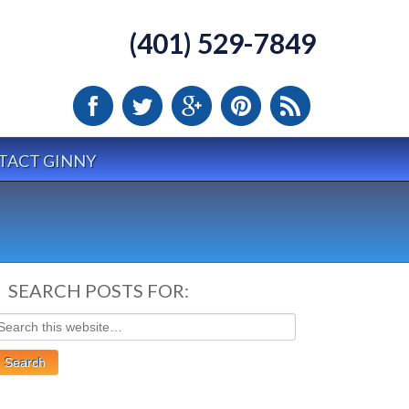
(401) 529-7849
TACT GINNY
SEARCH POSTS FOR: