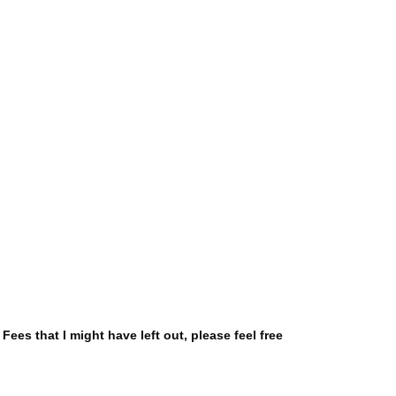
Fees that I might have left out, please feel free