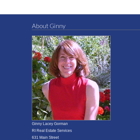
About Ginny
Ginny Lacey Gorman
RI Real Estate Services
631 Main Street