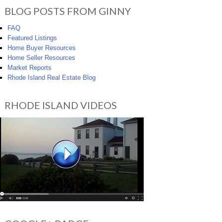
BLOG POSTS FROM GINNY
FAQ
Featured Listings
Home Buyer Resources
Home Seller Resources
Market Reports
Rhode Island Real Estate Blog
RHODE ISLAND VIDEOS