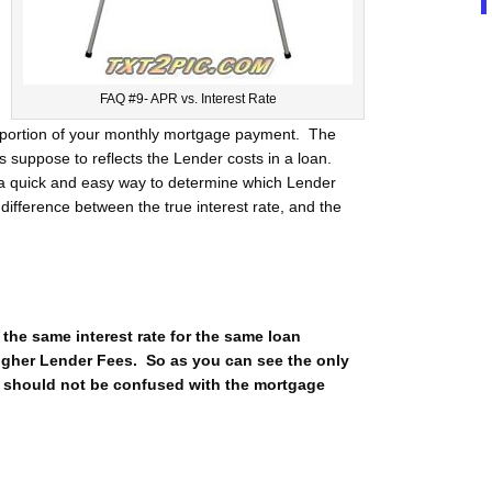
FAQ #9- APR vs. Interest Rate
st portion of your monthly mortgage payment. The
 is suppose to reflects the Lender costs in a loan.
r a quick and easy way to determine which Lender
 difference between the true interest rate, and the
 the same interest rate for the same loan
higher Lender Fees. So as you can see the only
d should not be confused with the mortgage