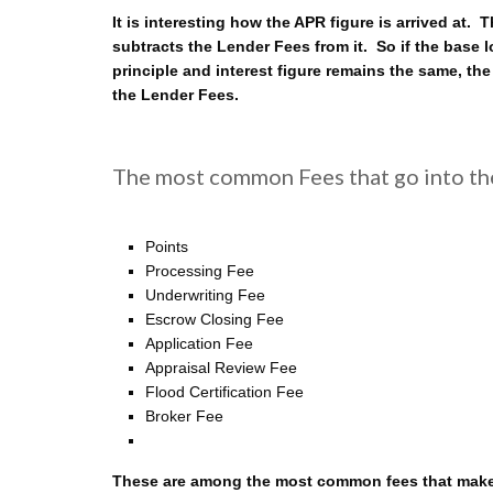
It is interesting how the APR figure is arrived at
subtracts the Lender Fees from it. So if the base
principle and interest figure remains the same, the
the Lender Fees.
The most common Fees that go into th
Points
Processing Fee
Underwriting Fee
Escrow Closing Fee
Application Fee
Appraisal Review Fee
Flood Certification Fee
Broker Fee
These are among the most common fees that make u