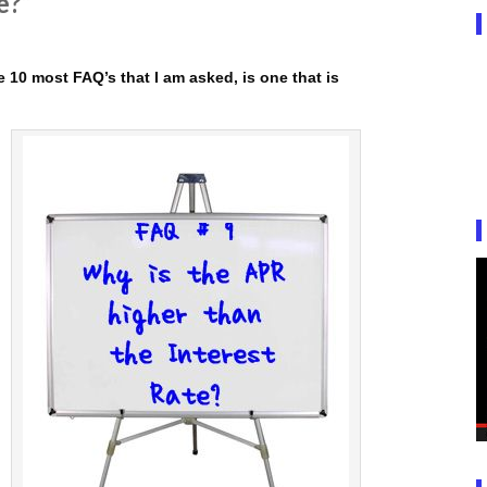
e?”
 10 most FAQ’s that I am asked, is one that is