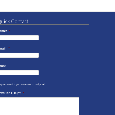
uick Contact
ame:
*
mail:
*
hone:
ly required if you want me to call you!
ow Can I Help?
*