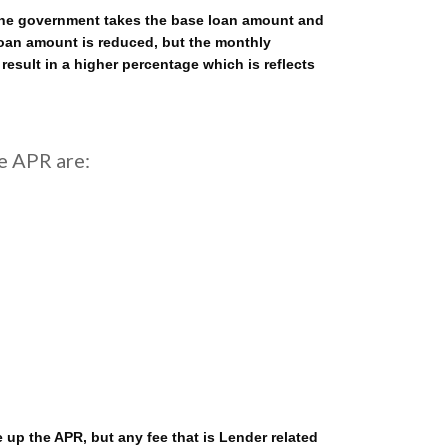
. The government takes the base loan amount and
 loan amount is reduced, but the monthly
 result in a higher percentage which is reflects
e APR are:
p the APR, but any fee that is Lender related