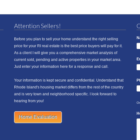
Attention Sellers!
Q
N
Before you plan to sell your home understand the right selling
price for your RI real estate is the best price buyers will pay for it.
As a client I will give you a comprehensive market analysis of
E
current sold, pending and active properties in your market area.
Just enter your information here for a response and call.
Your information is kept secure and confidential. Understand that
P
Rhode Island's housing market differs from the rest of the country
and is very town and neighborhood specific. I look forward to
hearing from you!
On
H
Home Evaluation