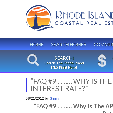
HOME
SEARCH HOMES
COMMUN
SEARCH!
Search The Rhode Island
MLS Right Here!
“FAQ #9 ……… WHY IS TH
INTEREST RATE?”
08/21/2012
by
Ginny
“FAQ #9 ……… Why Is The APR