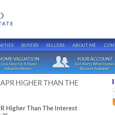
ITIES
BUYERS
SELLERS
ABOUT ME
CON
HOME VALUATION
YOUR ACCOUNT
Click Here For A Home
Get Alerts When Homes
Valuation Report.
Become Available!
E APR HIGHER THAN THE
 Higher Than The Interest