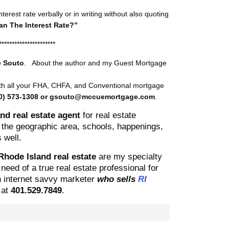
erest rate verbally or in writing without also quoting
n The Interest Rate?”
**********************
 Souto
. About the author and my Guest Mortgage
ith all your FHA, CHFA, and Conventional mortgage
0) 573-1308 or gsouto@mccuemortgage.com
.
nd real estate agent
for real estate
he geographic area, schools, happenings,
 well.
 Rhode Island real estate
are my specialty
need of a true real estate professional for
an internet savvy marketer
who sells
RI
y
at
401.529.7849
.