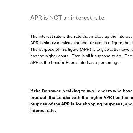
APR is NOT an interest rate.
The interest rate is the rate that makes up the intere
APR is simply a calculation that results in a figure that
The purpose of this figure (APR) is to give a Borrowe
has the higher costs. That is all it suppose to do. The
APR is the Lender Fees stated as a percentage.
If the Borrower is talking to two Lenders who have
product, the Lender with the higher APR has the 
purpose of the APR is for shopping purposes, an
interest rate.