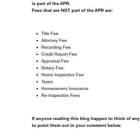
is part of the APR.
Fees that are NOT part of the APR are:
Title Fee
Attorney Fee
Recording Fee
Credit Report Fee
Appraisal Fee
Notary Fee
Home Inspection Fee
Taxes
Homeowners Insurance
Re-Inspection Fees
If anyone reading this blog happen to think of any 
to point them out in your comment below.