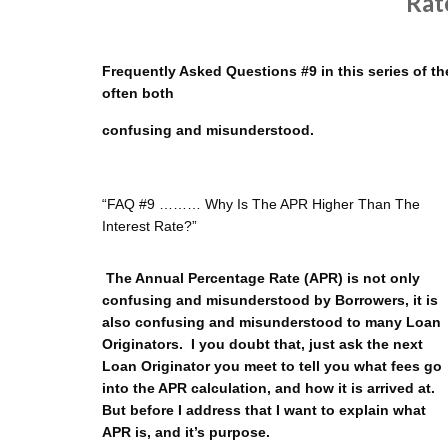
Rat
Frequently Asked Questions #9 in this series of the
often both
confusing and misunderstood.
“FAQ #9 ……… Why Is The APR Higher Than The
Interest Rate?”
The Annual Percentage Rate (APR) is not only
confusing and misunderstood by Borrowers, it is
also confusing and misunderstood to many Loan
Originators. I you doubt that, just ask the next
Loan Originator you meet to tell you what fees go
into the APR calculation, and how it is arrived at.
But before I address that I want to explain what
APR is, and it’s purpose.