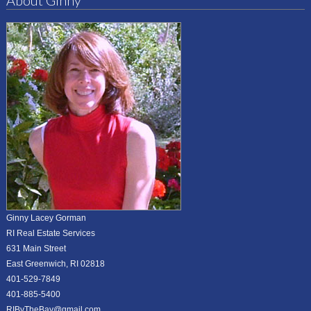
About Ginny
Ginny Lacey Gorman
RI Real Estate Services
631 Main Street
East Greenwich, RI 02818
401-529-7849
401-885-5400
RIByTheBay@gmail.com