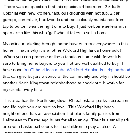
These home buyers knew their mind and knew the home inventory.
There was no question that this spacious 4 bedroom, 2.5 bath
Colonial with new kitchen, fabulous grounds with hot tub, 2 car
garage, central air, hardwoods and meticulously maintained from
top to bottom was the right one to buy. I just welcome sellers with
open arms like this who ‘get’ what it takes to sell a home.
My online marketing brought home buyers from everywhere to this
home. That is why it is another Wickford Highlands home sold!
When you can promote online a fabulous home with fervor it is
sure to bring home buyers to you that are well qualified to buy. I
have done
YouTube videos of the Wickford Highlands neighborhood
that can give buyers a sense of the community and why it should be
another North Kingstown neighborhood to check out. It works for
my clients every time.
This area has the North Kingstown RI real estate, parks, recreation
and life style you are sure to love. This Wickford Highlands
neighborhood has an association that plans family parties from
Halloween to Easter egg hunts for all to enjoy. Their is a small park
area with basketball courts for the children to play at also. A