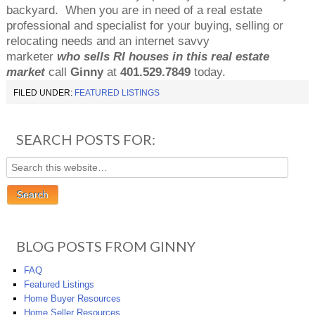
backyard.
When you are in need of a real estate
professional and specialist for your buying, selling or
relocating needs and an internet savvy
marketer
who sells RI houses in this real estate
market
call
Ginny
at
401.529.7849
today.
FILED UNDER:
FEATURED LISTINGS
SEARCH POSTS FOR:
BLOG POSTS FROM GINNY
FAQ
Featured Listings
Home Buyer Resources
Home Seller Resources