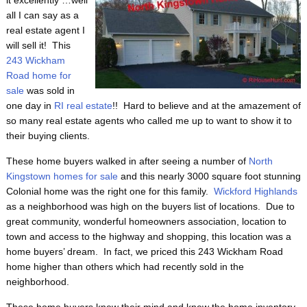
it excellently …well
all I can say as a
real estate agent I
will sell it! This
243 Wickham
Road home for
sale
was sold in
one day in
RI real estate
!! Hard to believe and at the amazement of
so many real estate agents who called me up to want to show it to
their buying clients.
These home buyers walked in after seeing a number of
North
Kingstown homes for sale
and this nearly 3000 square foot stunning
Colonial home was the right one for this family.
Wickford Highlands
as a neighborhood was high on the buyers list of locations. Due to
great community, wonderful homeowners association, location to
town and access to the highway and shopping, this location was a
home buyers’ dream. In fact, we priced this 243 Wickham Road
home higher than others which had recently sold in the
neighborhood.