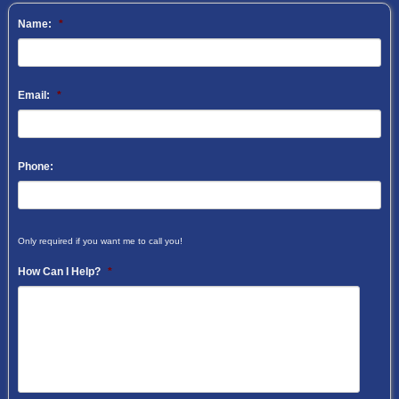
Name:
*
Email:
*
Phone:
Only required if you want me to call you!
How Can I Help?
*