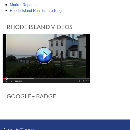
Market Reports
Rhode Island Real Estate Blog
RHODE ISLAND VIDEOS
GOOGLE+ BADGE