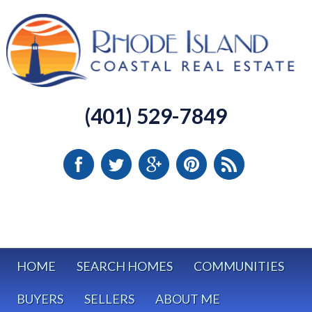
(401) 529-7849
HOME
SEARCH HOMES
COMMUNITIES
BUYERS
SELLERS
ABOUT ME