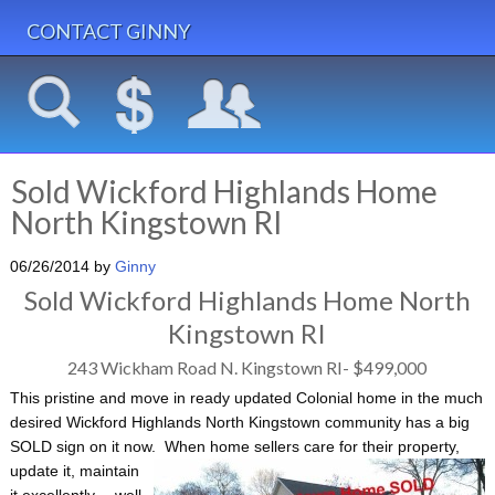
CONTACT GINNY
Sold Wickford Highlands Home
North Kingstown RI
06/26/2014
by
Ginny
Sold Wickford Highlands Home North
Kingstown RI
243 Wickham Road N. Kingstown RI- $499,000
This pristine and move in ready updated Colonial home in the much
desired Wickford Highlands North Kingstown community has a big
SOLD sign on it now. When home sellers
care for their property,
update it, maintain