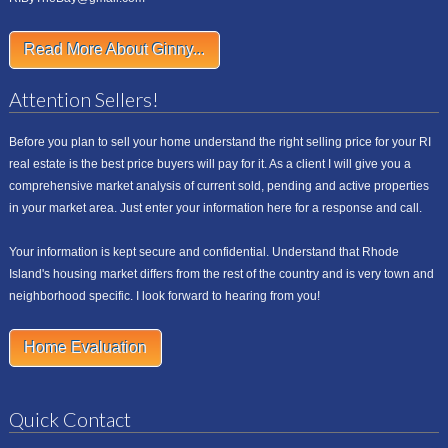
Read More About Ginny...
Attention Sellers!
Before you plan to sell your home understand the right selling price for your RI
real estate is the best price buyers will pay for it. As a client I will give you a
comprehensive market analysis of current sold, pending and active properties
in your market area. Just enter your information here for a response and call.
Your information is kept secure and confidential. Understand that Rhode
Island's housing market differs from the rest of the country and is very town and
neighborhood specific. I look forward to hearing from you!
Home Evaluation
Quick Contact