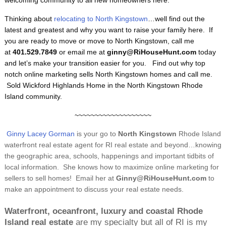
welcoming community to all new homeowners here.
Thinking about
relocating to North Kingstown
…well find out the
latest and greatest and why you want to raise your family here. If
you are ready to move or move to North Kingstown, call me
at
401.529.7849
or email me at
ginny@RiHouseHunt.com
today
and let’s make your transition easier for you. Find out why top
notch online marketing sells North Kingstown homes and call me.
Sold Wickford Highlands Home in the North Kingstown Rhode
Island community.
~~~~~~~~~~~~~~~~~~~
Ginny Lacey Gorman
is your go to
North Kingstown
Rhode Island
waterfront real estate agent for RI real estate and beyond…knowing
the geographic area, schools, happenings and important tidbits of
local information. She knows how to maximize online marketing for
sellers to sell homes! Email her at
Ginny@RiHouseHunt.com
to
make an appointment to discuss your real estate needs.
Waterfront, oceanfront, luxury and coastal Rhode
Island real estate
are my specialty but all of RI is my