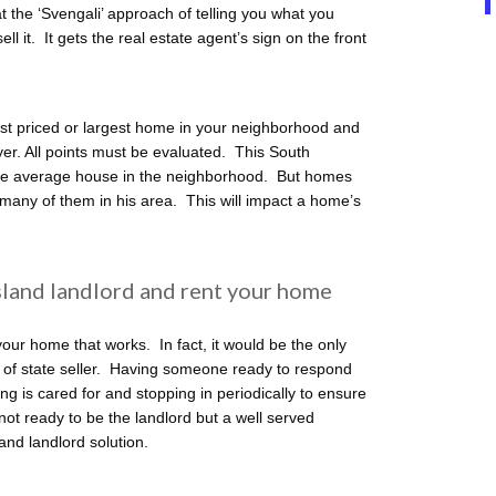
 the ‘Svengali’ approach of telling you what you
l it. It gets the real estate agent’s sign on the front
st priced or largest home in your neighborhood and
uyer. All points must be evaluated. This South
e average house in the neighborhood. But homes
 many of them in his area. This will impact a home’s
sland landlord and rent your home
r home that works. In fact, it would be the only
t of state seller. Having someone ready to respond
ng is cared for and stopping in periodically to ensure
not ready to be the landlord but a well served
nd landlord solution.