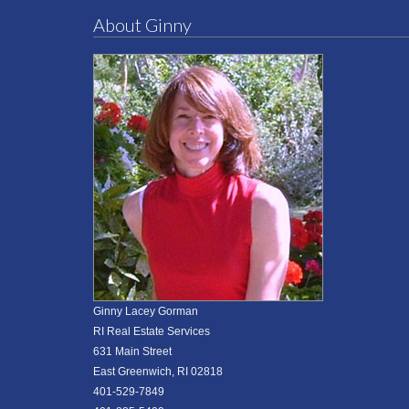
About Ginny
Ginny Lacey Gorman
RI Real Estate Services
631 Main Street
East Greenwich, RI 02818
401-529-7849