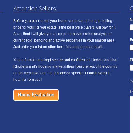
Attention Sellers!
Q
N
Before you plan to sell your home understand the right selling
price for your RI real estate is the best price buyers will pay for it.
As a client I will give you a comprehensive market analysis of
E
current sold, pending and active properties in your market area.
Just enter your information here for a response and call.
Your information is kept secure and confidential. Understand that
P
Rhode Island's housing market differs from the rest of the country
and is very town and neighborhood specific. I look forward to
hearing from you!
On
H
Home Evaluation