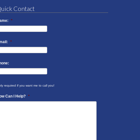
uick Contact
ame:
*
mail:
*
hone:
ly required if you want me to call you!
ow Can I Help?
*