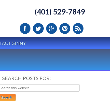
(401) 529-7849
TACT GINNY
SEARCH POSTS FOR: