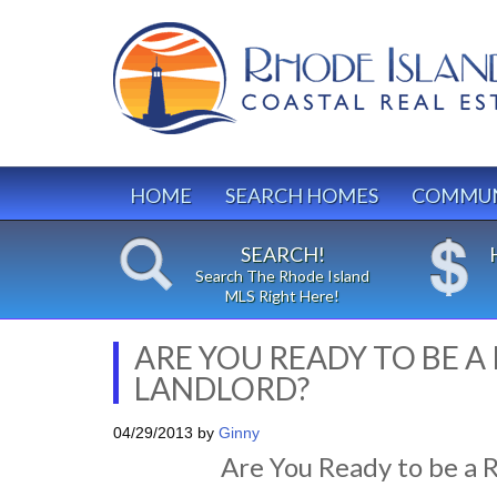
HOME
SEARCH HOMES
COMMUN
SEARCH!
Search The Rhode Island
MLS Right Here!
ARE YOU READY TO BE A
LANDLORD?
04/29/2013
by
Ginny
Are You Ready to be a 