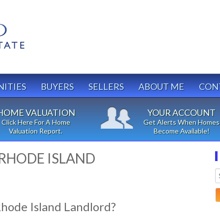
ITIES
BUYERS
SELLERS
ABOUT ME
CON
HOME VALUATION
YOUR ACCOUNT
Click Here For A Home
Get Alerts When Homes
Valuation Report.
Become Available!
 RHODE ISLAND
Rhode Island Landlord?