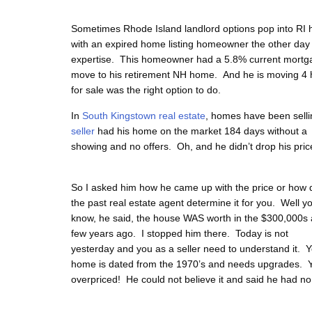
Sometimes Rhode Island landlord options pop into R
with an expired home listing homeowner the other day 
expertise. This homeowner had a 5.8% current mortga
move to his retirement NH home. And he is moving 4 
for sale was the right option to do.
In
South Kingstown real estate
, homes have been sellin
seller
had his home on the
market 184 days without a
showing and no offers. Oh, and he didn’t drop his pric
So I asked him how he came up with the price or how 
the past real estate agent determine it for you. Well y
know, he said, the house WAS worth in the $300,000s 
few years ago. I stopped him there. Today is not
yesterday and you as a seller need to understand it. 
home is dated from the 1970’s and needs upgrades. 
overpriced! He could not believe it and said he had no