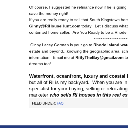
Of course, I suggested he refinance now if he is going
save the money right!
If you are really ready to sell that South Kingstown ho
Ginny@RiHouseHunt.com
today! Let’s discuss what 
contented home seller. Are You Ready to be a Rhode 
~~~~~~~~~~~~~~
Ginny Lacey Gorman is your go to
Rhode Island
wat
estate and beyond…knowing the geographic area, schoo
information. Email me at
RiByTheBay@gmail.com
t
dreams too!
Waterfront, oceanfront, luxury and coastal 
but all of RI is my backyard.
When you are in 
specialist for your buying, selling or relocati
marketer
who sells RI houses in this real e
FILED UNDER:
FAQ