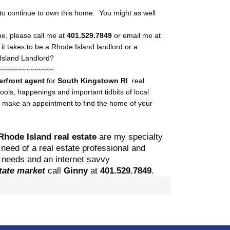
 to continue to own this home. You might as well
me, please call me at
401.529.7849
or email me at
it takes to be a Rhode Island landlord or a
Island Landlord?
~~~~~~~~~~~~~~
erfront agent
for
South Kingstown
RI
real
ls, happenings and important tidbits of local
o make an appointment to find the home of your
Rhode Island real estate
are my specialty
need of a real estate professional and
ng needs and an internet savvy
state market
call
Ginny
at
401.529.
7849
.