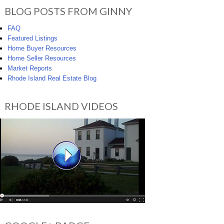
BLOG POSTS FROM GINNY
FAQ
Featured Listings
Home Buyer Resources
Home Seller Resources
Market Reports
Rhode Island Real Estate Blog
RHODE ISLAND VIDEOS