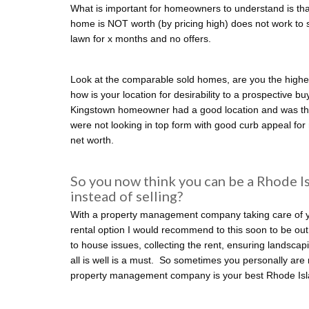
What is important for homeowners to understand is that
home is NOT worth (by pricing high) does not work to sel
lawn for x months and no offers.
Look at the comparable sold homes, are you the highe
how is your location for desirability to a prospective b
Kingstown homeowner had a good location and was th
were not looking in top form with good curb appeal for
net worth.
So you now think you can be a Rhode I
instead of selling?
With a property management company taking care of you
rental option I would recommend to this soon to be ou
to house issues, collecting the rent, ensuring landscapi
all is well is a must. So sometimes you personally are 
property management company is your best Rhode Isla