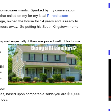
I homeowner minds. Sparked by my conversation
that called on my for my local
RI real estate
ge, owned the house for 14 years and is ready to
hours away. So putting his South Kingstown home
g well especially if they are priced well. This home
e.
did
ou
a
Your
Yes, based upon comparable solds you are $60,000
 idea.