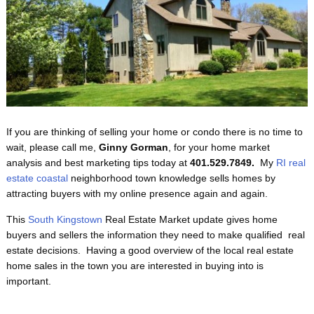
If you are thinking of selling your home or condo there is no time to
wait, please call me,
Ginny Gorman
, for your home market
analysis and best marketing tips today at
401.529.7849.
My
RI real
estate coastal
neighborhood town knowledge sells homes by
attracting buyers with my online presence again and again.
This
South Kingstown
Real Estate Market update gives home
buyers and sellers the information they need to make qualified real
estate decisions. Having a good overview of the local real estate
home sales in the town you are interested in buying into is
important.