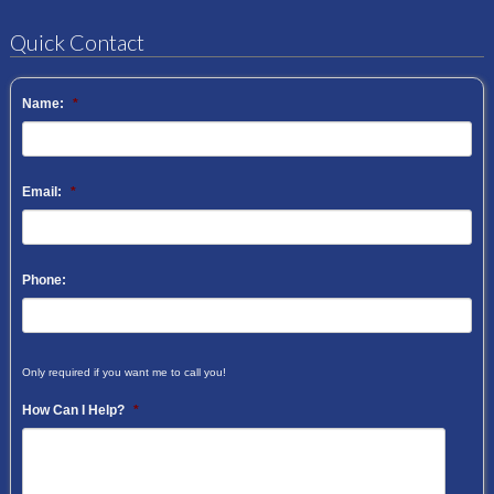
Quick Contact
Name:
*
Email:
*
Phone:
Only required if you want me to call you!
How Can I Help?
*