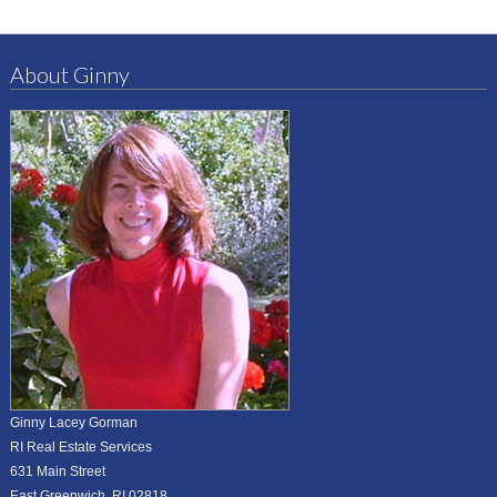
About Ginny
Ginny Lacey Gorman
RI Real Estate Services
631 Main Street
East Greenwich, RI 02818