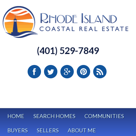
(401) 529-7849
HOME
SEARCH HOMES
COMMUNITIES
BUYERS
SELLERS
ABOUT ME