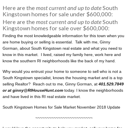
Here are the
most current and up to date
South
Kingstown homes for sale under $600,000:
Here are the
most current and up to date
South
Kingstown homes for sale over $600,000:
Finding the most knowledgeable information for this town when you
are home buying or selling is essential. Talk with me, Ginny
Gorman, about South Kingstown real estate and what you need to
know in this market. I lived, raised my family here, work here and
know the southern RI neighborhoods like the back of my hand.
Why would you entrust your home to someone to sell who is not a
South Kingstown specialist, knows the housing market and is a top
selling Realtor? Reach out to me, Ginny Gorman, at
401.529.7849
or at ginny@RIHouseHunt.com
today. I know the neighborhoods
and have lived in this RI real estate market.
South Kingstown Homes for Sale Market November 2018 Update
~~~~~~~~~~~~~~~~~~~~~~~~~