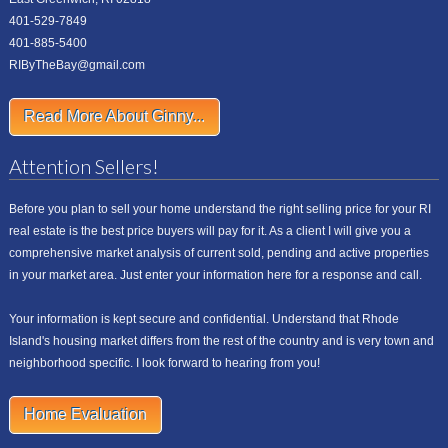
401-529-7849
401-885-5400
RIByTheBay@gmail.com
Read More About Ginny...
Attention Sellers!
Before you plan to sell your home understand the right selling price for your RI
real estate is the best price buyers will pay for it. As a client I will give you a
comprehensive market analysis of current sold, pending and active properties
in your market area. Just enter your information here for a response and call.
Your information is kept secure and confidential. Understand that Rhode
Island's housing market differs from the rest of the country and is very town and
neighborhood specific. I look forward to hearing from you!
Home Evaluation