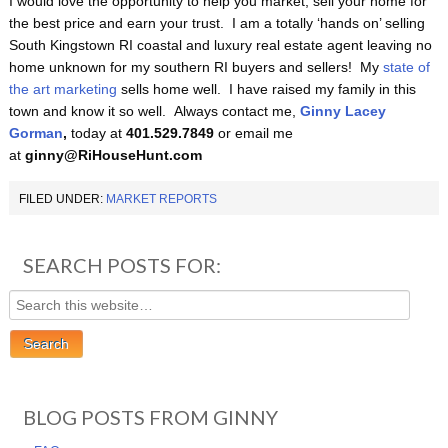
I would love the opportunity to help you market, sell your home for
the best price and earn your trust. I am a totally ‘hands on’ selling
South Kingstown RI coastal and luxury real estate agent leaving no
home unknown for my southern RI buyers and sellers! My
state of
the art marketing
sells home well. I have raised my family in this
town and know it so well. Always contact me,
Ginny Lacey
Gorman
,
today at
401.529.7849
or email me
at
ginny@RiHouseHunt.com
FILED UNDER:
MARKET REPORTS
SEARCH POSTS FOR:
BLOG POSTS FROM GINNY