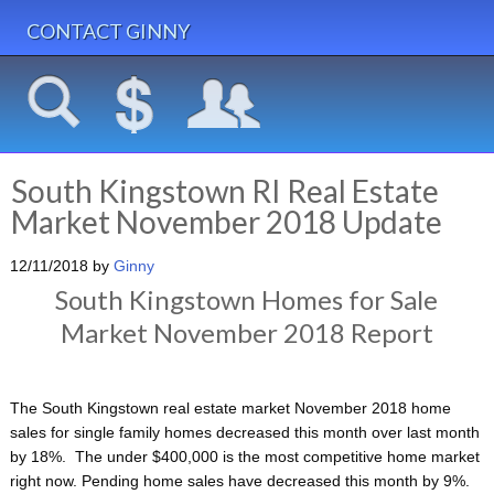
CONTACT GINNY
South Kingstown RI Real Estate
Market November 2018 Update
12/11/2018
by
Ginny
South Kingstown Homes for Sale
Market November 2018 Report
The South Kingstown real estate market November 2018 home
sales for single family homes decreased this month over last month
by 18%. The under $400,000 is the most competitive home market
right now. Pending home sales have decreased this month by 9%.