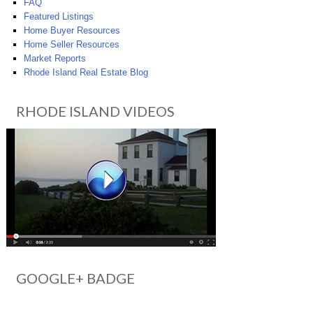
FAQ
Featured Listings
Home Buyer Resources
Home Seller Resources
Market Reports
Rhode Island Real Estate Blog
RHODE ISLAND VIDEOS
GOOGLE+ BADGE