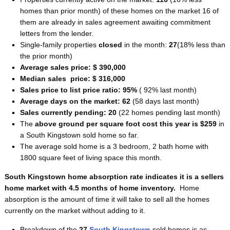
homes than prior month) of these homes on the market 16 of
them are already in sales agreement awaiting commitment
letters from the lender.
Single-family properties
closed
in the month:
27
(18% less than
the prior month)
Average sales price: $ 390,000
Median sales price: $ 316,000
Sales price to list price ratio: 95%
( 92% last month)
Average days on the market: 62
(58 days last month)
Sales currently pending: 20
(22 homes pending last month)
The
above ground per square foot cost this year is $259
in
a South Kingstown sold home so far.
The average sold home is a 3 bedroom, 2 bath home with
1800 square feet of living space this month.
South Kingstown home absorption rate indicates it is a sellers
home
market with 4.5 months of home inventory.
Home
absorption is the amount of time it will take to sell all the homes
currently on the market without adding to it.
Breakdown of the
27
South Kingstown
sold homes is as