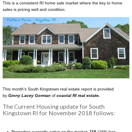
This is a consistent RI home sale market where the key to home
sales is pricing well and condition.
This month’s South Kingstown real estate report is provided
by
Ginny Lacey Gorman
of
coastal
RI real estate.
The Current Housing update for South
Kingstown RI for November 2018 follows:
Properties currently active on the market:
116
(16% less