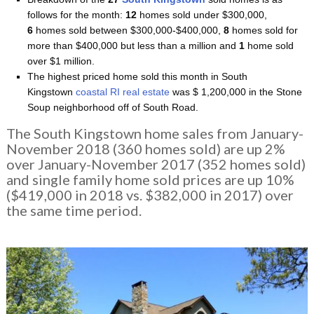
follows for the month:
12
homes sold under $300,000,
6
homes sold between $300,000-$400,000,
8
homes sold for
more than $400,000 but less than a million and
1
home sold
over $1 million.
The highest priced home sold this month in South
Kingstown
coastal RI real estate
was $ 1,200,000 in the Stone
Soup neighborhood off of South Road.
The South Kingstown home sales from January-
November 2018 (360 homes sold) are up 2%
over January-November 2017 (352 homes sold)
and single family home sold prices are up 10%
($419,000 in 2018 vs. $382,000 in 2017) over
the same time period.