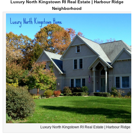
Luxury North Kingstown RI Real Estate | Harbour Ridge
Neighborhood
Luxury North Kingstown RI Real Estate | Harbour Ridge