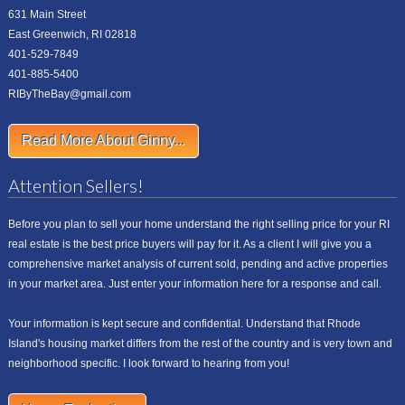
631 Main Street
East Greenwich, RI 02818
401-529-7849
401-885-5400
RIByTheBay@gmail.com
Read More About Ginny...
Attention Sellers!
Before you plan to sell your home understand the right selling price for your RI
real estate is the best price buyers will pay for it. As a client I will give you a
comprehensive market analysis of current sold, pending and active properties
in your market area. Just enter your information here for a response and call.
Your information is kept secure and confidential. Understand that Rhode
Island's housing market differs from the rest of the country and is very town and
neighborhood specific. I look forward to hearing from you!