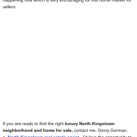
happening now which is very encouraging for this home market for
sellers.
If you are ready to find the right
luxury
North Kingstown
neighborhood
and home for sale,
contact me, Ginny Gorman,