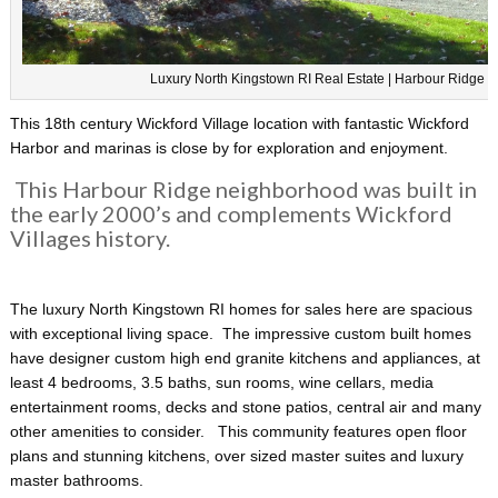
Luxury North Kingstown RI Real Estate | Harbour Ridge
This 18th century Wickford Village location with fantastic Wickford
Harbor and marinas is close by for exploration and enjoyment.
This Harbour Ridge neighborhood was built in
the early 2000’s and complements Wickford
Villages history.
The luxury North Kingstown RI homes for sales here are spacious
with exceptional living space. The impressive custom built homes
have designer custom high end granite kitchens and appliances, at
least 4 bedrooms, 3.5 baths, sun rooms, wine cellars, media
entertainment rooms, decks and stone patios, central air and many
other amenities to consider. This community features open floor
plans and stunning kitchens, over sized master suites and luxury
master bathrooms.