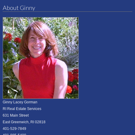
About Ginny
Ginny Lacey Gorman
RI Real Estate Services
631 Main Street
East Greenwich, RI 02818
401-529-7849