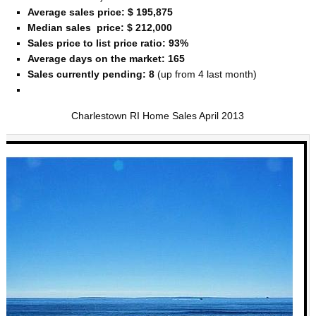
Average sales price: $ 195,875
Median sales price: $ 212,000
Sales price to list price ratio: 93%
Average days on the market: 165
Sales currently pending: 8
(up from 4 last month)
Charlestown RI Home Sales April 2013