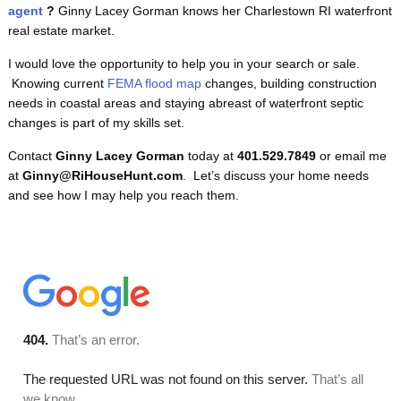
agent
?
Ginny Lacey Gorman knows her Charlestown RI waterfront
real estate market.
I would love the opportunity to help you in your search or sale.
Knowing current
FEMA flood map
changes, building construction
needs in coastal areas and staying abreast of waterfront septic
changes is part of my skills set.
Contact
Ginny Lacey Gorman
today at
401.529.7849
or email me
at
Ginny@RiHouseHunt.com
. Let’s discuss your home needs
and see how I may help you reach them.