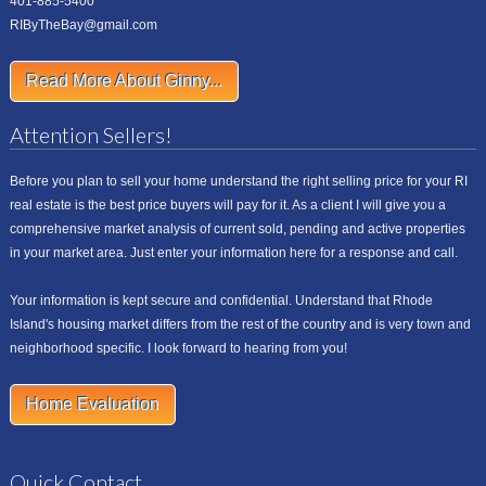
401-885-5400
RIByTheBay@gmail.com
Read More About Ginny...
Attention Sellers!
Before you plan to sell your home understand the right selling price for your RI
real estate is the best price buyers will pay for it. As a client I will give you a
comprehensive market analysis of current sold, pending and active properties
in your market area. Just enter your information here for a response and call.
Your information is kept secure and confidential. Understand that Rhode
Island's housing market differs from the rest of the country and is very town and
neighborhood specific. I look forward to hearing from you!
Home Evaluation
Quick Contact