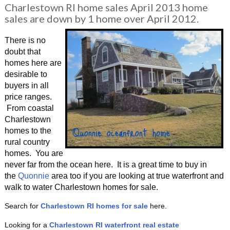
Charlestown RI home sales April 2013 home
sales are down by 1 home over April 2012.
There is no
doubt that
homes here are
desirable to
buyers in all
price ranges.
From coastal
Charlestown
homes to the
rural country
homes. You are
never far from the ocean here. It is a great time to buy in
the
Quonnie
area too if you are looking at true waterfront and
walk to water Charlestown homes for sale.
Search for
Charlestown RI homes for sale
here.
Looking for a
Charlestown RI waterfront
real estate