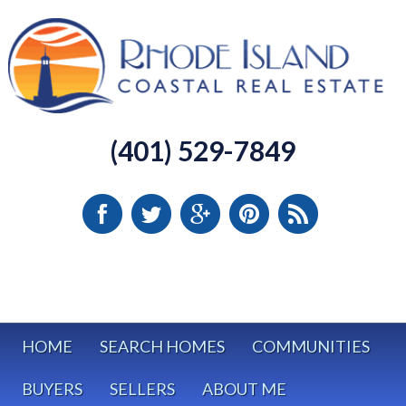
(401) 529-7849
HOME
SEARCH HOMES
COMMUNITIES
BUYERS
SELLERS
ABOUT ME