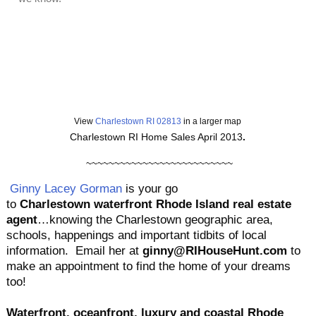
View
Charlestown RI 02813
in a larger map
Charlestown RI Home Sales April 2013
.
~~~~~~~~~~~~~~~~~~~~~~~~~~
Ginny Lacey Gorman
is your go
to
Charlestown
waterfront
Rhode Island real estate
agent
…knowing the Charlestown geographic area,
schools, happenings and important tidbits of local
information. Email her at
ginny@RIHouseHunt.com
to
make an appointment to find the home of your dreams
too!
Waterfront, oceanfront, luxury and coastal Rhode