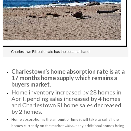
Charlestown RI real estate has the ocean at hand
Charlestown’s home absorption rate is at a
17 months home supply which remains a
buyers market
.
Home inventory increased by 28 homes in
April, pending sales increased by 4 homes
and Charlestown RI home sales decreased
by 2 homes.
Home absorption is the amount of time it will take to sell all the
homes currently on the market
without
any additional homes being