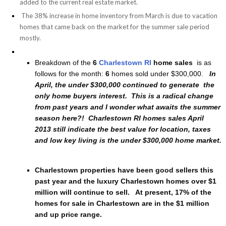
added to the current real estate market.
The 38% increase in home inventory from March is due to vacation
homes that came back on the market for the summer sale period
mostly.
Breakdown of the
6
Charlestown RI
home sales
is as
follows for the month:
6
homes sold under $300,000.
In
April, the under $300,000 continued to generate the
only home buyers interest. This is a radical change
from past years and I wonder what awaits the summer
season here?! Charlestown RI homes sales April
2013 still indicate the best value for location, taxes
and low key living is the under $300,000 home market.
Charlestown properties have been good sellers this
past year and the luxury Charlestown homes over $1
million will continue to sell. At present, 17% of the
homes for sale in Charlestown are in the $1 million
and up price range.