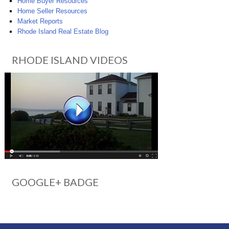
Home Buyer Resources
Home Seller Resources
Market Reports
Rhode Island Real Estate Blog
RHODE ISLAND VIDEOS
GOOGLE+ BADGE