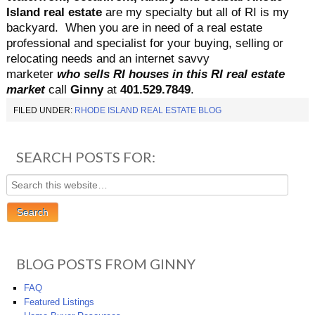
Island real estate
are my specialty but all of RI is my
backyard.
When you are in need of a real estate
professional and specialist for your buying, selling or
relocating needs and an internet savvy
marketer
who sells RI houses in this RI real estate
market
call
Ginny
at
401.529.7849
.
FILED UNDER:
RHODE ISLAND REAL ESTATE BLOG
SEARCH POSTS FOR:
BLOG POSTS FROM GINNY
FAQ
Featured Listings