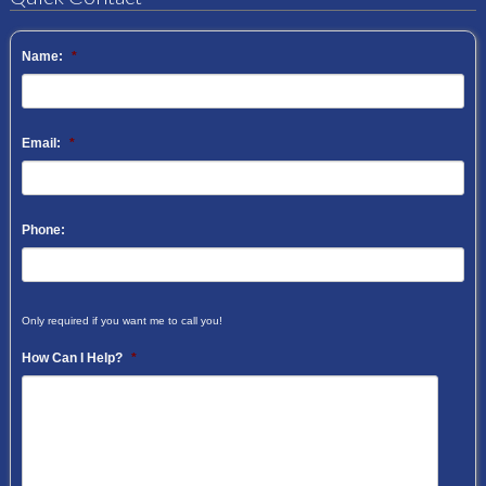
Name:
*
Email:
*
Phone:
Only required if you want me to call you!
How Can I Help?
*