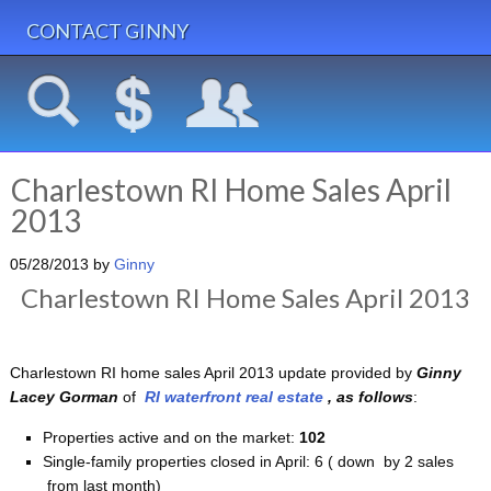
CONTACT GINNY
Charlestown RI Home Sales April
2013
05/28/2013
by
Ginny
Charlestown RI Home Sales April 2013
Charlestown RI home sales April 2013 update provided by
Ginny
Lacey Gorman
of
RI waterfront real estate
, as follows
:
Properties active and on the market:
102
Single-family properties closed in April: 6
( down by 2 sales
from last month)