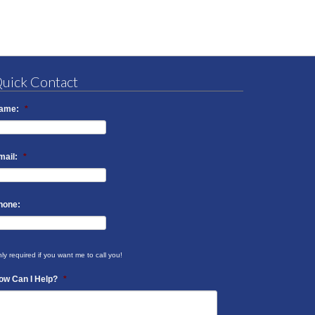
uick Contact
ame:
*
mail:
*
hone:
ly required if you want me to call you!
ow Can I Help?
*