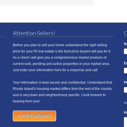
Attention Sellers!
Q
N
Before you plan to sell your home understand the right selling
price for your RI real estate is the best price buyers will pay for it.
As a client I will give you a comprehensive market analysis of
E
current sold, pending and active properties in your market area.
Just enter your information here for a response and call.
Your information is kept secure and confidential. Understand that
P
Rhode Island's housing market differs from the rest of the country
and is very town and neighborhood specific. I look forward to
hearing from you!
On
H
Home Evaluation