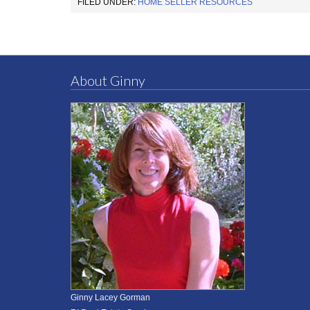
FILED UNDER:
HOME SELLER RESOURCES
About Ginny
Ginny Lacey Gorman