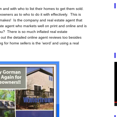
 and with who to list their homes to get them sold.
owners as to who to do it with effectively. This is
 makes! Is the company and real estate agent that
tate agent who markets well on print and online and is
r you? There is so much inflated real estate
out the detailed online agent reviews too besides
ng for home sellers is the ‘word’ and using a real