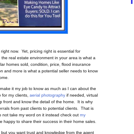
ght now. Yet, pricing right is essential for
the real estate environment in your area is what a
lar homes sold, condition, price, flood insurance
don and more is what a potential seller needs to know
home.
 I make it my job to know as much as I can about the
e for my clients,
aerial photography
if needed, virtual
 front and know the detail of the home. It is why
ls from past clients to potential clients. That is
o not take my word on it instead check out
my
re happy to share their success in their home sales.
ou but you want trust and knowledge from the agent