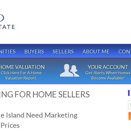
ITIES
BUYERS
SELLERS
ABOUT ME
CON
HOME VALUATION
YOUR ACCOUNT
Click Here For A Home
Get Alerts When Homes
Valuation Report.
Become Available!
ING FOR HOME SELLERS
e Island Need Marketing
 Prices