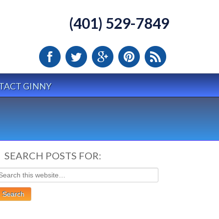
(401) 529-7849
TACT GINNY
SEARCH POSTS FOR: