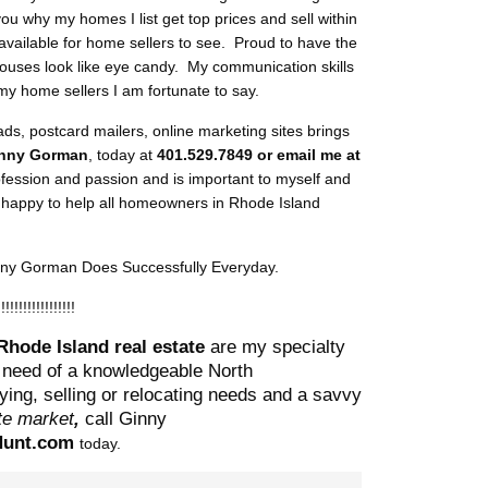
you why my homes I list get top prices and sell within
available for home sellers to see. Proud to have the
houses look like eye candy. My communication skills
my home sellers I am fortunate to say.
 ads, postcard mailers, online marketing sites brings
nny Gorman
, today at
401.529.7849 or email me at
rofession and passion and is important to myself and
s happy to help all homeowners in Rhode Island
inny Gorman Does Successfully Everyday.
!!!!!!!!!!!!!!!!!!
Rhode Island real estate
are my specialty
 need of a knowledgeable North
ing, selling or r
elocating needs and a savvy
ate market
,
call Ginny
unt.com
today.