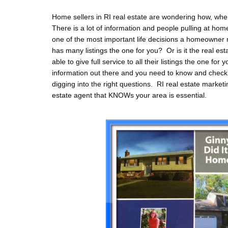
Home sellers in RI real estate are wondering how, when
There is a lot of information and people pulling at home
one of the most important life decisions a homeowner
has many listings the one for you? Or is it the real es
able to give full service to all their listings the one fo
information out there and you need to know and check 
digging into the right questions. RI real estate marketi
estate agent that KNOWs your area is essential.