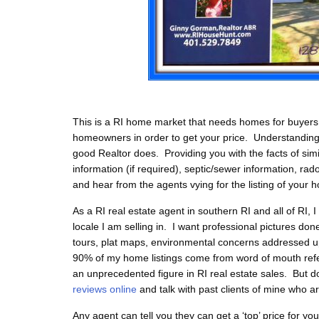
This is a RI home market that needs homes for buyers ri
homeowners in order to get your price. Understanding 
good Realtor does. Providing you with the facts of simi
information (if required), septic/sewer information, ra
and hear from the agents vying for the listing of your 
As a RI real estate agent in southern RI and all of RI,
locale I am selling in. I want professional pictures don
tours, plat maps, environmental concerns addressed up
90% of my home listings come from word of mouth referra
an unprecedented figure in RI real estate sales. But d
reviews online
and talk with past clients of mine who a
Any agent can tell you they can get a ‘top’ price for y