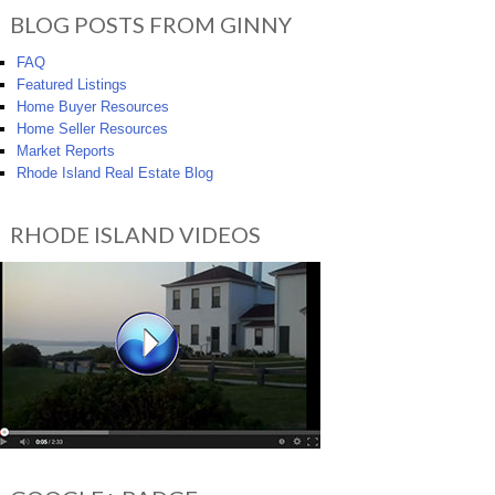
BLOG POSTS FROM GINNY
FAQ
Featured Listings
Home Buyer Resources
Home Seller Resources
Market Reports
Rhode Island Real Estate Blog
RHODE ISLAND VIDEOS