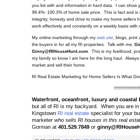
you list with and information in hard data. I can show 
98.4%- 100.3% of home sale price. This is fact and is 
integrity, honesty and drive to make my home sellers 
work effectively and constantly on a weekly basis with 
My online marketing through my
web site
, blogs, print
the buyers in for all my RI properties. Talk with me,
Gi
Ginny@RIHouseHunt.com
. This is my livelihood, p
my family so know I am here for the long haul. Alway
market and sell their home.
RI Real Estate Marketing for Home Sellers Is What G
!!!!!!!!!!!!!!!!!!!!
Waterfront, oceanfront, luxury and coastal 
but all of RI is my backyard.
When you are in
Kingstown
RI real estate
specialist for your buy
marketer
who sells RI houses in this real est
Gorman at
401.529.7849
or
ginny@RIHouseH