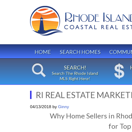
HOME
SEARCH HOMES
COMMUN
SEARCH!
Search The Rhode Island
MLS Right Here!
RI REAL ESTATE MARKET
04/13/2018
by
Ginny
Why Home Sellers in Rhod
for Top