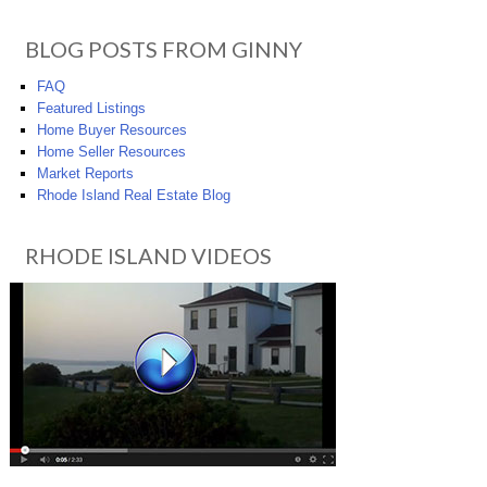
BLOG POSTS FROM GINNY
FAQ
Featured Listings
Home Buyer Resources
Home Seller Resources
Market Reports
Rhode Island Real Estate Blog
RHODE ISLAND VIDEOS