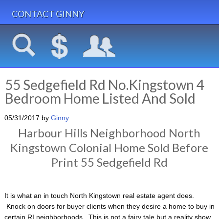
CONTACT GINNY
55 Sedgefield Rd No.Kingstown 4
Bedroom Home Listed And Sold
05/31/2017
by
Ginny
Harbour Hills Neighborhood North
Kingstown Colonial Home Sold Before
Print 55 Sedgefield Rd
It is what an in touch North Kingstown real estate agent does.
Knock on doors for buyer clients when they desire a home to buy in
certain RI neighborhoods. This is not a fairy tale but a reality show