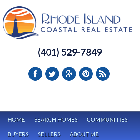
(401) 529-7849
HOME
SEARCH HOMES
COMMUNITIES
BUYERS
SELLERS
ABOUT ME