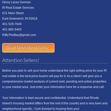
Ginny Lacey Gorman
RI Real Estate Services
631 Main Street
East Greenwich, RI 02818
401-529-7849
401-885-5400
RIByTheBay@gmail.com
Read More About Ginny...
Attention Sellers!
Before you plan to sell your home understand the right selling price for your RI
real estate is the best price buyers will pay for it. As a client I will give you a
comprehensive market analysis of current sold, pending and active properties
in your market area. Just enter your information here for a response and call.
Your information is kept secure and confidential. Understand that Rhode
Island's housing market differs from the rest of the country and is very town and
neighborhood specific. I look forward to hearing from you!