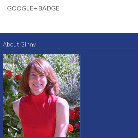
GOOGLE+ BADGE
About Ginny