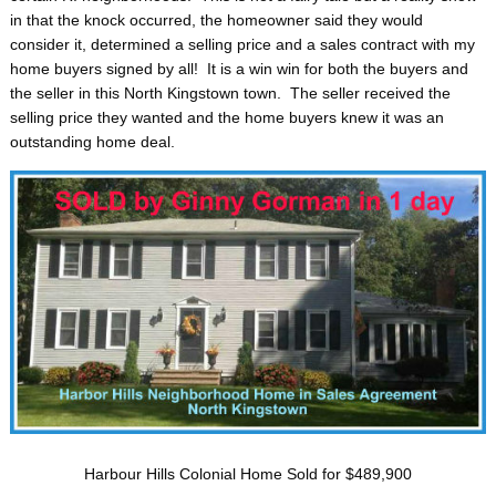
in that the knock occurred, the homeowner said they would
consider it, determined a selling price and a sales contract with my
home buyers signed by all! It is a win win for both the buyers and
the seller in this North Kingstown town. The seller received the
selling price they wanted and the home buyers knew it was an
outstanding home deal.
Harbour Hills Colonial Home Sold for $489,900