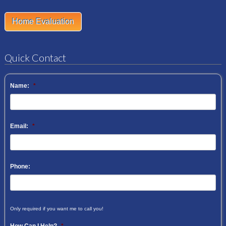
Home Evaluation
Quick Contact
Name:
*
Email:
*
Phone:
Only required if you want me to call you!