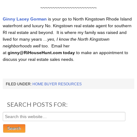
~~~~~~~~~~~~~~~~~~~~~~~
Ginny Lacey Gorman
is your go to North Kingstown
Rhode Island
waterfront and luxury No. Kingstown real estate agent for southern
RI real estate and beyond. It is where my family was raised and
lived for many years …
yes, I know the North Kingstown
neighborhoods well
too. Email her
at
ginny@RiHouseHunt.com
today
to make an appointment to
discuss your real estate sales needs.
FILED UNDER:
HOME BUYER RESOURCES
SEARCH POSTS FOR: