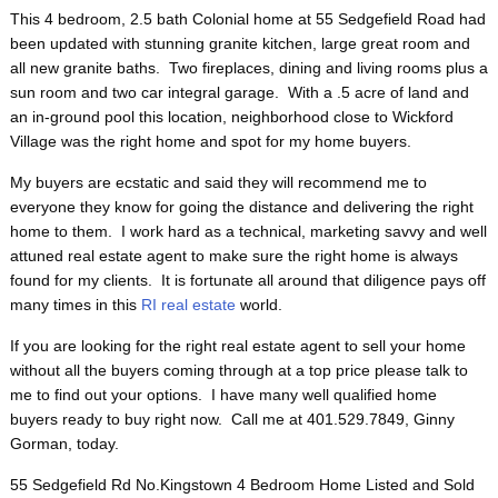
This 4 bedroom, 2.5 bath Colonial home at 55 Sedgefield Road had
been updated with stunning granite kitchen, large great room and
all new granite baths. Two fireplaces, dining and living rooms plus a
sun room and two car integral garage. With a .5 acre of land and
an in-ground pool this location, neighborhood close to Wickford
Village was the right home and spot for my home buyers.
My buyers are ecstatic and said they will recommend me to
everyone they know for going the distance and delivering the right
home to them. I work hard as a technical, marketing savvy and well
attuned real estate agent to make sure the right home is always
found for my clients. It is fortunate all around that diligence pays off
many times in this
RI real estate
world.
If you are looking for the right real estate agent to sell your home
without all the buyers coming through at a top price please talk to
me to find out your options. I have many well qualified home
buyers ready to buy right now. Call me at 401.529.7849, Ginny
Gorman, today.
55 Sedgefield Rd No.Kingstown 4 Bedroom Home Listed and Sold